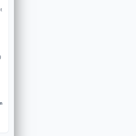
ut
g
n