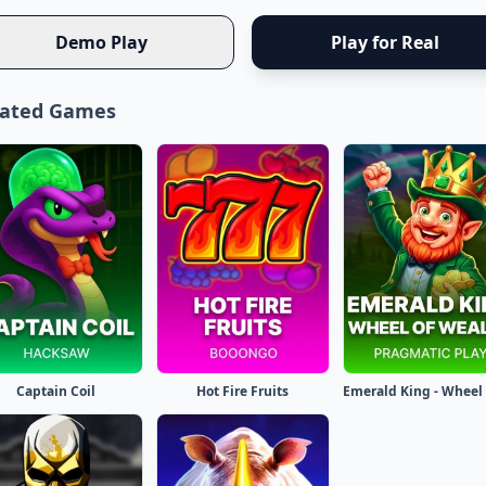
Demo Play
Play for Real
lated Games
Captain Coil
Hot Fire Fruits