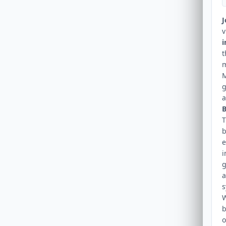
J
v
t
m
M
g
a
B
T
b
e
i
g
a
s
b
o