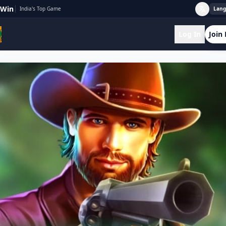
 Win
India's Top Game
Lang
Log In
Join