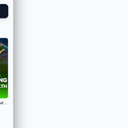
Emerald King - Wheel of Wealth