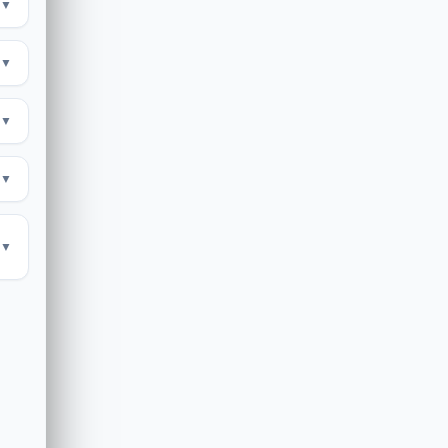
▼
▼
▼
▼
▼