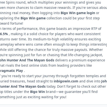
ree Spins round, which multiplies your winnings and gives you
ven more chances to claim massive rewards. If you're serious abo
inning real money, then logging into
Bigo Win game login
or
xploring the
Bigo Win game
collection could be your first step
oward fortune!
n terms of performance, this game boasts an impressive RTP of
96.5%
, making it a solid choice for players who want consistent
eturns over time. Its medium-to-high volatility ensures exciting
ameplay where wins come often enough to keep things interestin
hile still offering the chance for truly massive payouts. Whether
ou’re spinning just for fun or chasing that life-changing jackpot,
ohn Hunter And The Mayan Gods
delivers a premium experience
hat rivals the best online slots from leading providers like
ragmatic Play
.
f you're ready to start your journey through forgotten temples and
uried treasures, head straight to
inbigowin.com
and dive into
Joh
Hunter And The Mayan Gods
today. Don't forget to check out other
op titles under the
Bigo Win
brand—we guarantee you'll find
omething just as exciting waiting for you!