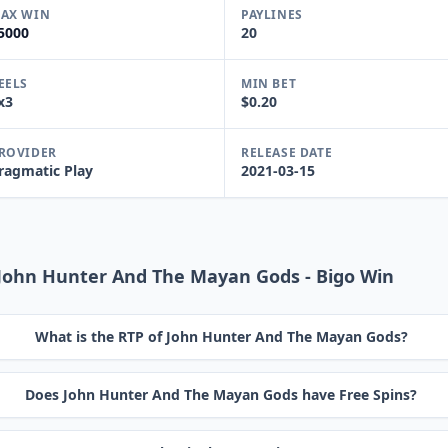
AX WIN
PAYLINES
5000
20
EELS
MIN BET
x3
$0.20
ROVIDER
RELEASE DATE
ragmatic Play
2021-03-15
John Hunter And The Mayan Gods - Bigo Win
What is the RTP of John Hunter And The Mayan Gods?
Does John Hunter And The Mayan Gods have Free Spins?