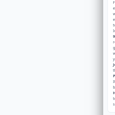
F
e
w
e
t
I
r
g
w
y
J
t
P
I
b
t
s