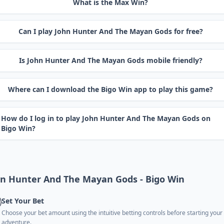
What is the Max Win?
Can I play John Hunter And The Mayan Gods for free?
Is John Hunter And The Mayan Gods mobile friendly?
Where can I download the Bigo Win app to play this game?
How do I log in to play John Hunter And The Mayan Gods on
Bigo Win?
hn Hunter And The Mayan Gods - Bigo Win
Set Your Bet
Choose your bet amount using the intuitive betting controls before starting your
adventure.