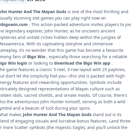
ohn Hunter And The Mayan Gods
is one of the most thrilling and
isually stunning slot games you can play right now on
inbigowin.com
. This action-packed adventure invites players to joi
he legendary explorer, John Hunter, as he uncovers ancient
ysteries and untold riches hidden deep within the jungles of
esoamerica. With its captivating storyline and immersive
ameplay, it’s no wonder that this game has become a favourite
mong fans of
Bigo Win
, especially those searching for a reliable
igo Win login
or looking to
download the Bigo Win app
.
he game features a classic 5-reel, 3-row layout with 25 paylines,
ut don’t let the simplicity fool you—this slot is packed with high-
nergy features and rewarding opportunities. Symbols include
ntricately designed representations of Mayan culture such as
olden idols, sacred shields, and ornate masks. Of course, there's
lso the adventurous John Hunter himself, serving as both a wild
ymbol and a beacon of luck during your spins.
What makes
John Hunter And The Mayan Gods
stand out is its
lend of engaging visuals and lucrative bonus features. Land three
r more Scatter symbols (the majestic Eagle), and you’ll unlock the