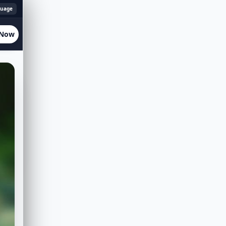
uage
 Now