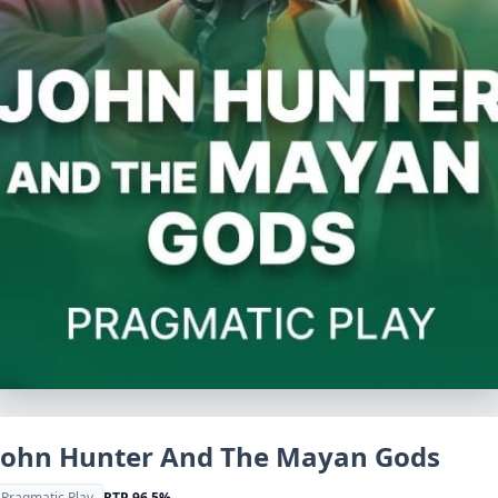
▶
John Hunter And The Mayan Gods
Pragmatic Play
RTP 96.5%