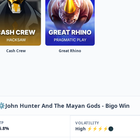
Cash Crew
Great Rhino
⚙️
John Hunter And The Mayan Gods - Bigo Win
TP
VOLATILITY
6.8%
High ⚡⚡⚡⚡🌑