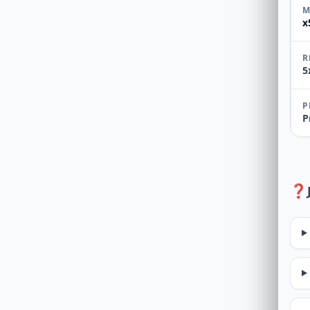
M
x
R
5
P
P
❓