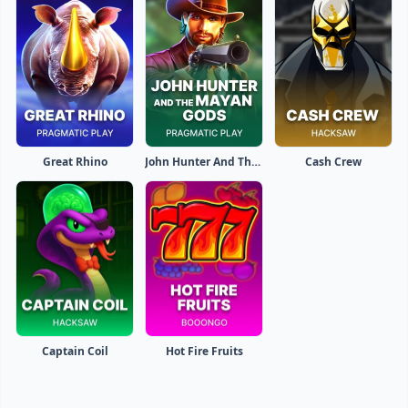
Great Rhino
John Hunter And The Mayan Gods
Cash Crew
Captain Coil
Hot Fire Fruits