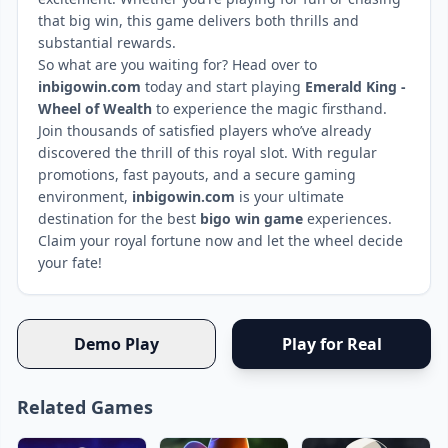
that big win, this game delivers both thrills and
substantial rewards.
So what are you waiting for? Head over to
inbigowin.com
today and start playing
Emerald King -
Wheel of Wealth
to experience the magic firsthand.
Join thousands of satisfied players who’ve already
discovered the thrill of this royal slot. With regular
promotions, fast payouts, and a secure gaming
environment,
inbigowin.com
is your ultimate
destination for the best
bigo win game
experiences.
Claim your royal fortune now and let the wheel decide
your fate!
Demo Play
Play for Real
Related Games