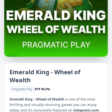
▶
Emerald King - Wheel of
Wealth
Pragmatic Play
RTP 96.5%
Emerald King - Wheel of Wealth
is one of the most
thrilling and visually stunning games you can enjoy
today, and it’s exclusively featured on
inbigowin.com
.