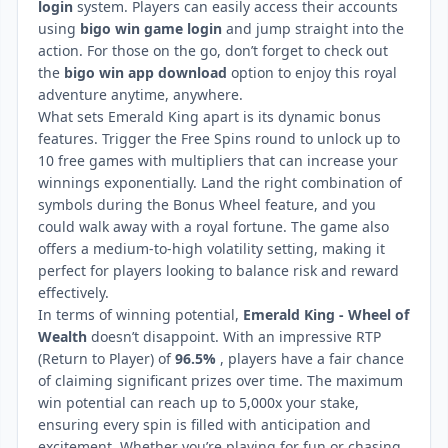
login
system. Players can easily access their accounts
using
bigo win game login
and jump straight into the
action. For those on the go, don’t forget to check out
the
bigo win app download
option to enjoy this royal
adventure anytime, anywhere.
What sets Emerald King apart is its dynamic bonus
features. Trigger the Free Spins round to unlock up to
10 free games with multipliers that can increase your
winnings exponentially. Land the right combination of
symbols during the Bonus Wheel feature, and you
could walk away with a royal fortune. The game also
offers a medium-to-high volatility setting, making it
perfect for players looking to balance risk and reward
effectively.
In terms of winning potential,
Emerald King - Wheel of
Wealth
doesn’t disappoint. With an impressive RTP
(Return to Player) of
96.5%
, players have a fair chance
of claiming significant prizes over time. The maximum
win potential can reach up to 5,000x your stake,
ensuring every spin is filled with anticipation and
excitement. Whether you’re playing for fun or chasing