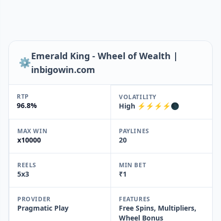
Emerald King - Wheel of Wealth |
⚙️
inbigowin.com
RTP
VOLATILITY
96.8%
High ⚡⚡⚡⚡🌑
MAX WIN
PAYLINES
x10000
20
REELS
MIN BET
5x3
₹1
PROVIDER
FEATURES
Pragmatic Play
Free Spins, Multipliers,
Wheel Bonus