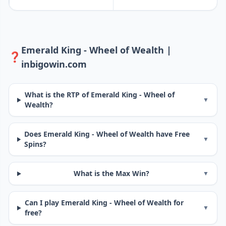
Emerald King - Wheel of Wealth |
❓
inbigowin.com
What is the RTP of Emerald King - Wheel of
▼
Wealth?
Does Emerald King - Wheel of Wealth have Free
▼
Spins?
What is the Max Win?
▼
Can I play Emerald King - Wheel of Wealth for
▼
free?