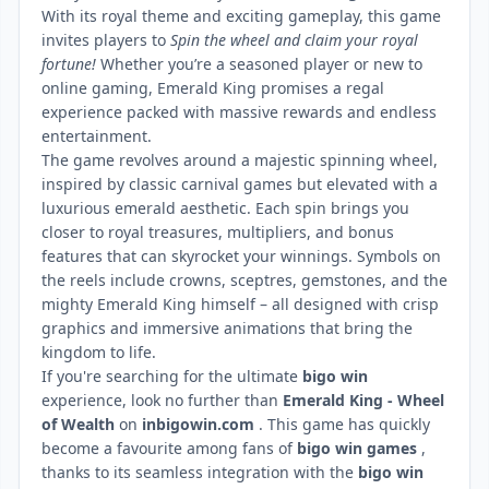
With its royal theme and exciting gameplay, this game
invites players to
Spin the wheel and claim your royal
fortune!
Whether you’re a seasoned player or new to
online gaming, Emerald King promises a regal
experience packed with massive rewards and endless
entertainment.
The game revolves around a majestic spinning wheel,
inspired by classic carnival games but elevated with a
luxurious emerald aesthetic. Each spin brings you
closer to royal treasures, multipliers, and bonus
features that can skyrocket your winnings. Symbols on
the reels include crowns, sceptres, gemstones, and the
mighty Emerald King himself – all designed with crisp
graphics and immersive animations that bring the
kingdom to life.
If you're searching for the ultimate
bigo win
experience, look no further than
Emerald King - Wheel
of Wealth
on
inbigowin.com
. This game has quickly
become a favourite among fans of
bigo win games
,
thanks to its seamless integration with the
bigo win