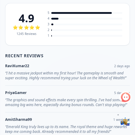
5
4.9
4
3
⭐⭐⭐⭐⭐
2
1245 Reviews
1
RECENT REVIEWS
RaviKumar22
2 days ago
“I hit a massive jackpot within my first hour! The gameplay is smooth and
super exciting. Highly recommend trying your luck on the Wheel of Wealth!”
PriyaGamer
5 days ago
“The graphics and sound effects make every spin thrilling. I've had some
amazing big wins here, especially during bonus rounds. Can't stop playing!”
AmitSharma99
1 week ago
“Emerald King truly lives up to its name. The royal theme and huge rewards
keep me coming back. Already recommended it to all my friends!”