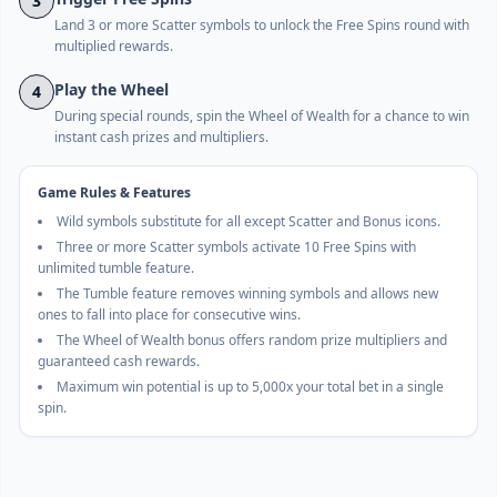
3
Land 3 or more Scatter symbols to unlock the Free Spins round with
multiplied rewards.
Play the Wheel
4
During special rounds, spin the Wheel of Wealth for a chance to win
instant cash prizes and multipliers.
Game Rules & Features
Wild symbols substitute for all except Scatter and Bonus icons.
Three or more Scatter symbols activate 10 Free Spins with
unlimited tumble feature.
The Tumble feature removes winning symbols and allows new
ones to fall into place for consecutive wins.
The Wheel of Wealth bonus offers random prize multipliers and
guaranteed cash rewards.
Maximum win potential is up to 5,000x your total bet in a single
spin.