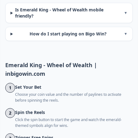
Is Emerald King - Wheel of Wealth mobile
▼
friendly?
How do I start playing on Bigo Win?
▼
Emerald King - Wheel of Wealth |
inbigowin.com
Set Your Bet
1
Choose your coin value and the number of paylines to activate
before spinning the reels.
Spin the Reels
2
Click the spin button to start the game and watch the emerald-
themed symbols align for wins.
Trigger Free Spins