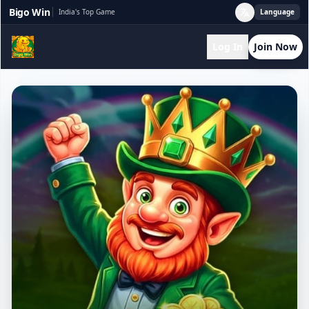
Bigo Win
India's Top Game
Language
Log In
Join Now