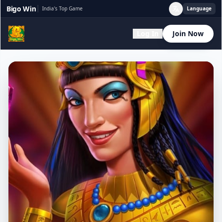
Bigo Win
India's Top Game
Language
Log In
Join Now