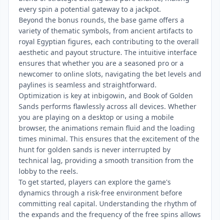
every spin a potential gateway to a jackpot.
Beyond the bonus rounds, the base game offers a
variety of thematic symbols, from ancient artifacts to
royal Egyptian figures, each contributing to the overall
aesthetic and payout structure. The intuitive interface
ensures that whether you are a seasoned pro or a
newcomer to online slots, navigating the bet levels and
paylines is seamless and straightforward.
Optimization is key at inbigowin, and Book of Golden
Sands performs flawlessly across all devices. Whether
you are playing on a desktop or using a mobile
browser, the animations remain fluid and the loading
times minimal. This ensures that the excitement of the
hunt for golden sands is never interrupted by
technical lag, providing a smooth transition from the
lobby to the reels.
To get started, players can explore the game's
dynamics through a risk-free environment before
committing real capital. Understanding the rhythm of
the expands and the frequency of the free spins allows