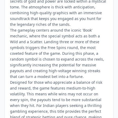
secrets of gold and power are locked within a mystical
tome. The atmosphere is thick with anticipation,
combining high-quality graphics with an immersive
soundtrack that keeps you engaged as you hunt for
the legendary riches of the sands.
The gameplay centers around the iconic 'Book'
mechanic, where the special symbol acts as both a
Wild and a Scatter. Landing three or more of these
symbols triggers the Free Spins round, the most
coveted feature of the game. During this phase, a
random symbol is chosen to expand across the reels,
significantly increasing the potential for massive
payouts and creating high-voltage winning streaks
that can turn a modest bet into a fortune.
Designed for those who appreciate a balance of risk
and reward, the game features medium-to-high
volatility. This means while wins may not occur on
every spin, the payouts tend to be more substantial
when they hit. For Indian players seeking a thrilling
gambling experience, this title provides the perfect
blend of strategic betting and pure chance, making