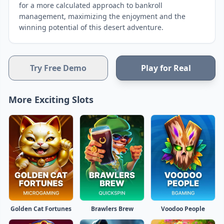
for a more calculated approach to bankroll
management, maximizing the enjoyment and the
winning potential of this desert adventure.
Try Free Demo
Play for Real
More Exciting Slots
Golden Cat Fortunes
Brawlers Brew
Voodoo People