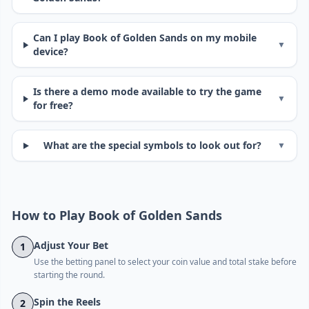
Can I play Book of Golden Sands on my mobile
▼
device?
Is there a demo mode available to try the game
▼
for free?
What are the special symbols to look out for?
▼
How to Play Book of Golden Sands
Adjust Your Bet
1
Use the betting panel to select your coin value and total stake before
starting the round.
Spin the Reels
2