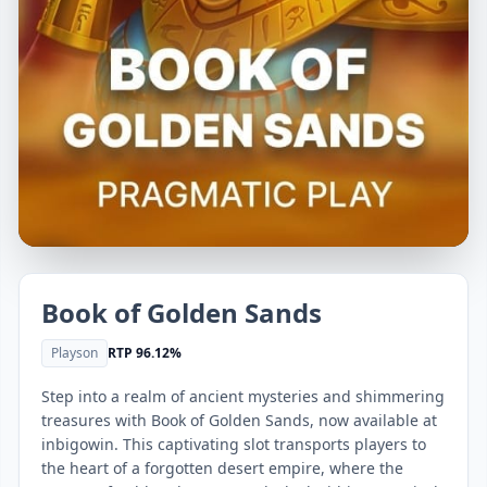
▶
Book of Golden Sands
Playson
RTP 96.12%
Step into a realm of ancient mysteries and shimmering
treasures with Book of Golden Sands, now available at
inbigowin. This captivating slot transports players to
the heart of a forgotten desert empire, where the