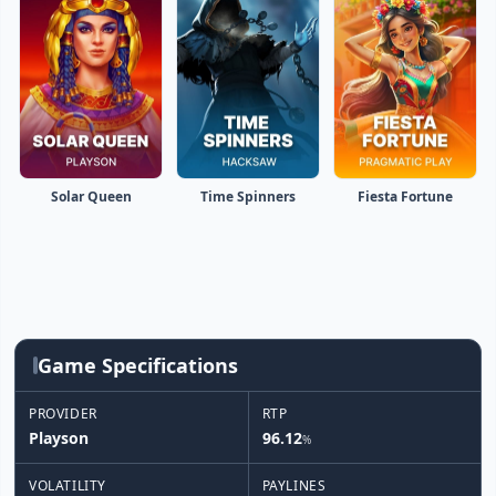
Solar Queen
Time Spinners
Fiesta Fortune
Game Specifications
PROVIDER
RTP
Playson
96.12
%
VOLATILITY
PAYLINES