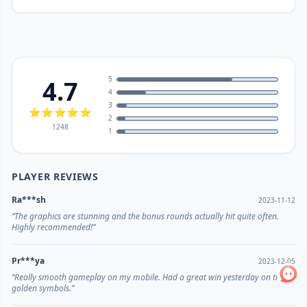
5
4.7
4
3
⭐⭐⭐⭐⭐
2
1248
1
PLAYER REVIEWS
Ra***sh
2023-11-12
“The graphics are stunning and the bonus rounds actually hit quite often.
Highly recommended!”
Pr***ya
2023-12-05
“Really smooth gameplay on my mobile. Had a great win yesterday on the
golden symbols.”