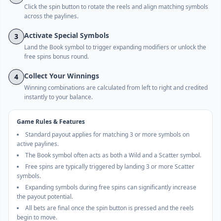
Click the spin button to rotate the reels and align matching symbols
across the paylines.
Activate Special Symbols
3
Land the Book symbol to trigger expanding modifiers or unlock the
free spins bonus round.
Collect Your Winnings
4
Winning combinations are calculated from left to right and credited
instantly to your balance.
Game Rules & Features
Standard payout applies for matching 3 or more symbols on
active paylines.
The Book symbol often acts as both a Wild and a Scatter symbol.
Free spins are typically triggered by landing 3 or more Scatter
symbols.
Expanding symbols during free spins can significantly increase
the payout potential.
All bets are final once the spin button is pressed and the reels
begin to move.