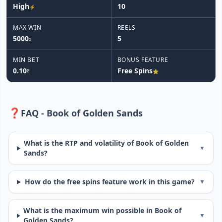
High
10
⚡
MAX WIN
REELS
5000
5
x
MIN BET
BONUS FEATURE
0.10
Free Spins
₹
⭐
❓
FAQ - Book of Golden Sands
What is the RTP and volatility of Book of Golden
▼
Sands?
How do the free spins feature work in this game?
▼
What is the maximum win possible in Book of
▼
Golden Sands?